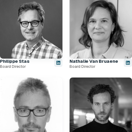
Philippe Stas
Nathalie Van Bruaene
Board Director
Board Director