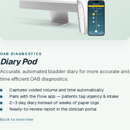
OAB DIAGNOSTICS
Diary Pod
Accurate, automated bladder diary for more accurate and
time efficient OAB diagnostics.
Captures voided volume and time automatically
Pairs with the Flow app — patients tag urgency & intake
2–3 day diary instead of weeks of paper logs
Ready-to-review report in the clinician portal
Back to overview