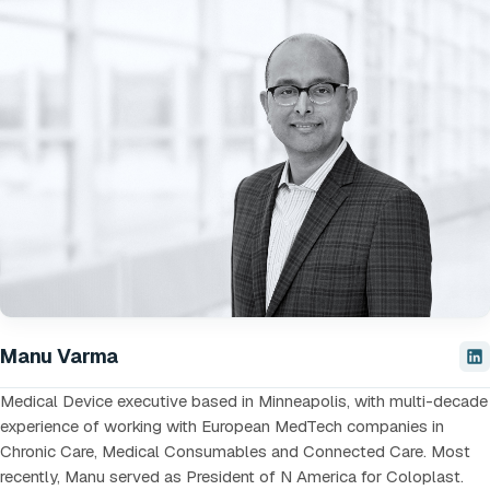
Manu Varma
Medical Device executive based in Minneapolis, with multi-decade
experience of working with European MedTech companies in
Chronic Care, Medical Consumables and Connected Care. Most
recently, Manu served as President of N America for Coloplast.