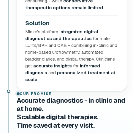
consuming - while
conservative
therapeutic options remain limited
.
Solution
Minze’s platform
integrates digital
diagnostics and therapeutics
for male
LUTS/BPH and OAB - combining in-clinic and
home-based uroflowmetry, automated
bladder diaries, and digital therapy. Clinicians
get
accurate insights
for
informed
diagnosis
and
personalized treatment at
scale
.
OUR PROMISE
Accurate diagnostics - in clinic and
at home.
Scalable digital therapies.
Time saved at every visit.