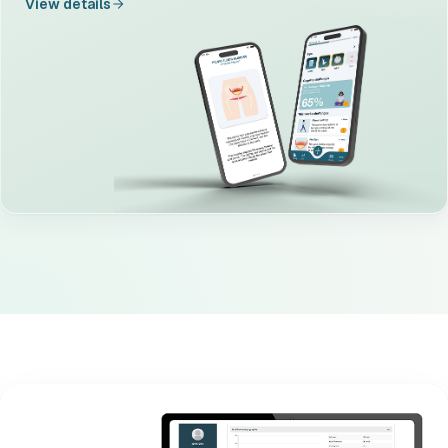
View details