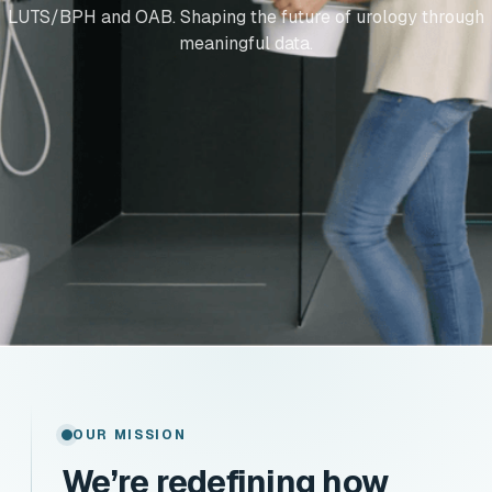
LUTS/BPH and OAB. Shaping the future of urology through
meaningful data.
OUR MISSION
We’re redefining how