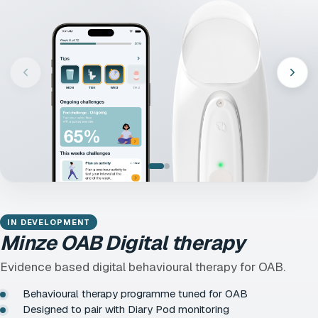
IN DEVELOPMENT
Minze OAB Digital therapy
Evidence based digital behavioural therapy for OAB.
Behavioural therapy programme tuned for OAB
Designed to pair with Diary Pod monitoring