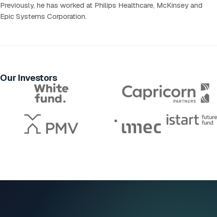
Previously, he has worked at Philips Healthcare, McKinsey and
Epic Systems Corporation.
Our Investors