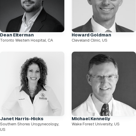
Dean Elterman
Howard Goldman
Toronto Western Hospital, CA
Cleveland Clinic, US
Janet Harris-Hicks
Michael Kennelly
Southern Shores Urogynecology,
Wake Forest University, US
US