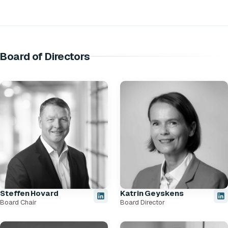
Board of Directors
Steffen Hovard
Katrin Geyskens
Board Chair
Board Director