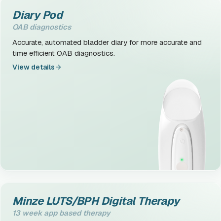
Diary Pod
OAB diagnostics
Accurate, automated bladder diary for more accurate and
time efficient OAB diagnostics.
View details
Minze LUTS/BPH Digital Therapy
13 week app based therapy