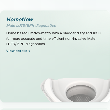
Homeflow
Male LUTS/BPH diagnostics
Home based uroflowmetry with a bladder diary and IPSS
for more accurate and time efficient non-invasive Male
LUTS/BPH diagnostics.
View details