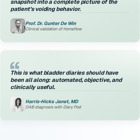
snapshot into a complete picture of the
patient’s voiding behavior.
Prof. Dr. Gunter De Win
Clinical validation of Homeflow
This is what bladder diaries should have
been all along: automated, objective, and
clinically useful.
Harris-Hicks Janet, MD
OAB diagnosis with Diary Pod