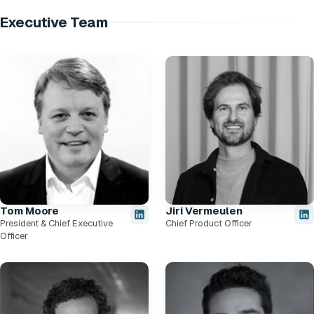
Executive Team
Tom Moore
Jiri Vermeulen
President & Chief Executive
Chief Product Officer
Officer