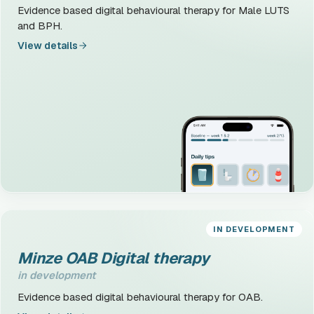
Evidence based digital behavioural therapy for Male LUTS
and BPH.
View details
IN DEVELOPMENT
Minze OAB Digital therapy
in development
Evidence based digital behavioural therapy for OAB.