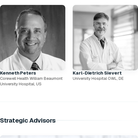
Kenneth Peters
Karl-Dietrich Sievert
Corewell Health William Beaumont
University Hospital OWL, DE
University Hospital, US
Strategic Advisors