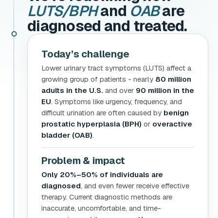
LUTS/BPH
and
OAB
are
diagnosed and treated.
Today’s challenge
Lower urinary tract symptoms (LUTS) affect a
growing group of patients - nearly
80 million
adults in the U.S.
and over
90 million in the
EU
. Symptoms like urgency, frequency, and
difficult urination are often caused by
benign
prostatic hyperplasia (BPH)
or
overactive
bladder (OAB)
.
Problem & impact
Only 20%–50% of individuals are
diagnosed
, and even fewer receive effective
therapy. Current diagnostic methods are
inaccurate, uncomfortable, and time-