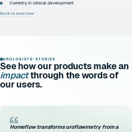
Currently in clinical development
Back to overview
UROLOGISTS' STORIES
See how our products make an
impact
through the words of
our users.
Homeflow transforms uroflowmetry from a