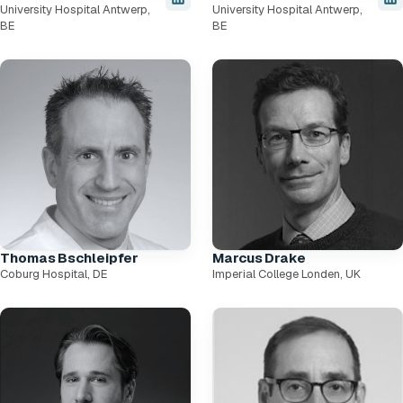
University Hospital Antwerp,
University Hospital Antwerp,
BE
BE
Thomas Bschleipfer
Marcus Drake
Coburg Hospital, DE
Imperial College Londen, UK