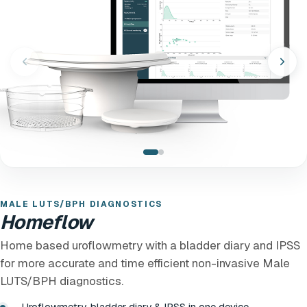
MALE LUTS/BPH DIAGNOSTICS
Homeflow
Home based uroflowmetry with a bladder diary and IPSS
for more accurate and time efficient non-invasive Male
LUTS/BPH diagnostics.
Uroflowmetry, bladder diary & IPSS in one device