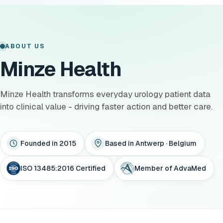
ABOUT US
Minze Health
Minze Health transforms everyday urology patient data
into clinical value - driving faster action and better care.
Founded in 2015
Based in Antwerp · Belgium
ISO 13485:2016 Certified
Member of AdvaMed