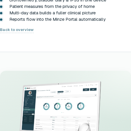
Patient measures from the privacy of home
Multi-day data builds a fuller clinical picture
Reports flow into the Minze Portal automatically
Back to overview