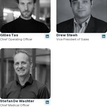
Gilles Tas
Drew Steeh
Chief Operating Officer
Vice President of Sales
Stefan De Wachter
Chief Medical Officer