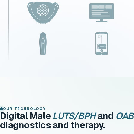
OUR TECHNOLOGY
Digital Male
LUTS/BPH
and
OAB
diagnostics and therapy.