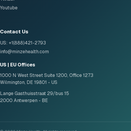
Youtube
Contact Us
US: +1(888)421-2793
info@minzehealth.com
US | EU Offices
1000 N West Street Suite 1200, Office 1273
Wilmington, DE 19801 - US
Lange Gasthuisstraat 29/bus 15
2000 Antwerpen - BE