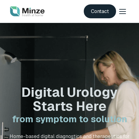
Contact
Digital Urology
Starts Here
from symptom to solution
Home-based digital diagnostics and therapeutics for