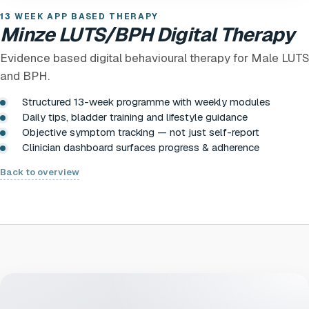
13 WEEK APP BASED THERAPY
Minze LUTS/BPH Digital Therapy
Evidence based digital behavioural therapy for Male LUTS
and BPH.
Structured 13-week programme with weekly modules
Daily tips, bladder training and lifestyle guidance
Objective symptom tracking — not just self-report
Clinician dashboard surfaces progress & adherence
Back to overview