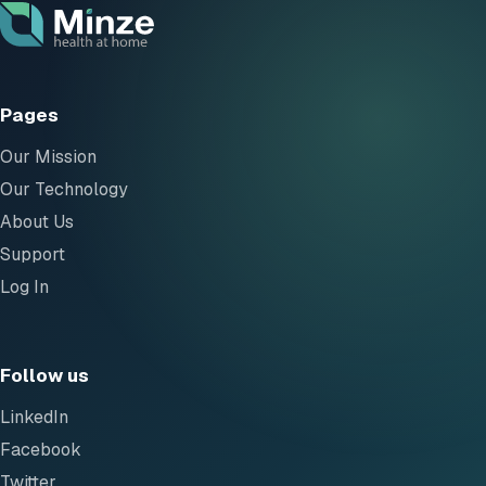
Pages
Our Mission
Our Technology
About Us
Support
Log In
Follow us
LinkedIn
Facebook
Twitter