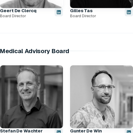
Geert De Clercq
Gilles Tas
Board Director
Board Director
Medical Advisory Board
Stefan De Wachter
Gunter De Win