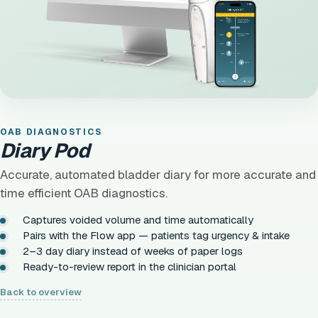
OAB DIAGNOSTICS
Diary Pod
Accurate, automated bladder diary for more accurate and
time efficient OAB diagnostics.
Captures voided volume and time automatically
Pairs with the Flow app — patients tag urgency & intake
2–3 day diary instead of weeks of paper logs
Ready-to-review report in the clinician portal
Back to overview