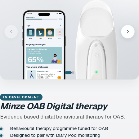
IN DEVELOPMENT
Minze OAB Digital therapy
Evidence based digital behavioural therapy for OAB.
Behavioural therapy programme tuned for OAB
Designed to pair with Diary Pod monitoring