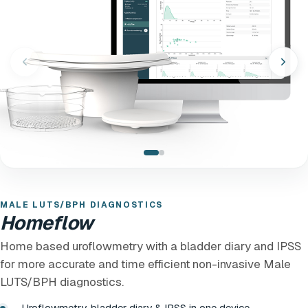
MALE LUTS/BPH DIAGNOSTICS
Homeflow
Home based uroflowmetry with a bladder diary and IPSS
for more accurate and time efficient non-invasive Male
LUTS/BPH diagnostics.
Uroflowmetry, bladder diary & IPSS in one device