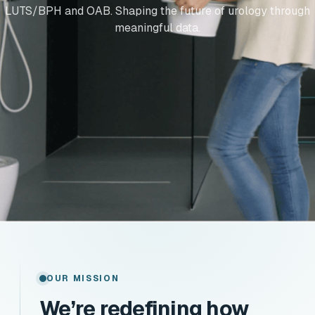
LUTS/BPH and OAB. Shaping the future of urology through
meaningful data.
OUR MISSION
We’re redefining how