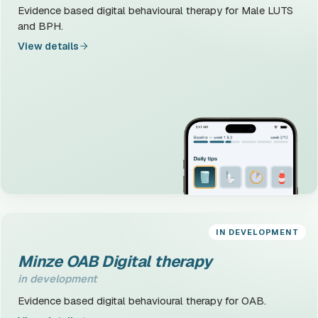
Evidence based digital behavioural therapy for Male LUTS
and BPH.
View details
IN DEVELOPMENT
Minze OAB Digital therapy
in development
Evidence based digital behavioural therapy for OAB.