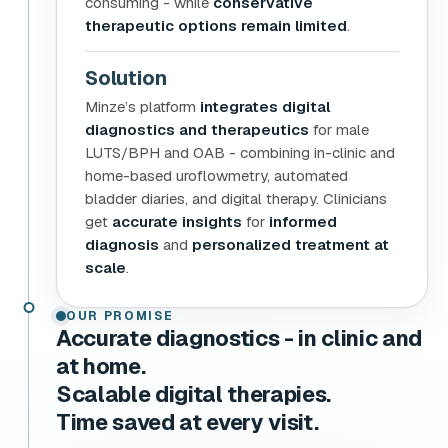
consuming - while
conservative
therapeutic options remain limited
.
Solution
Minze’s platform
integrates digital
diagnostics and therapeutics
for male
LUTS/BPH and OAB - combining in-clinic and
home-based uroflowmetry, automated
bladder diaries, and digital therapy. Clinicians
get
accurate insights
for
informed
diagnosis
and
personalized treatment at
scale
.
OUR PROMISE
Accurate diagnostics - in clinic and
at home.
Scalable digital therapies.
Time saved at every visit.