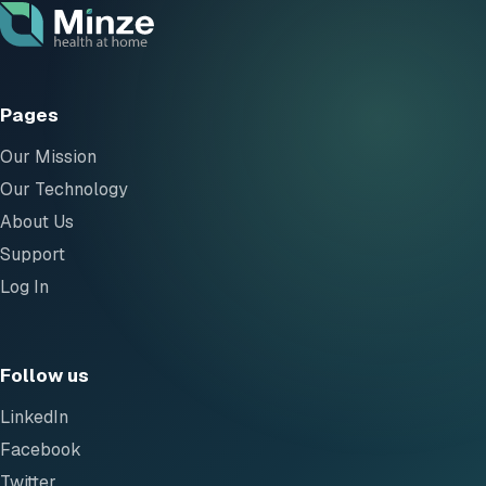
Pages
Our Mission
Our Technology
About Us
Support
Log In
Follow us
LinkedIn
Facebook
Twitter