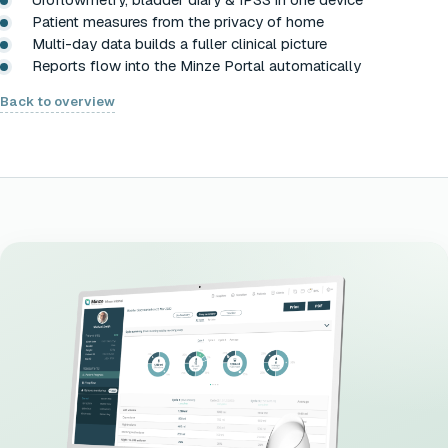
Patient measures from the privacy of home
Multi-day data builds a fuller clinical picture
Reports flow into the Minze Portal automatically
Back to overview