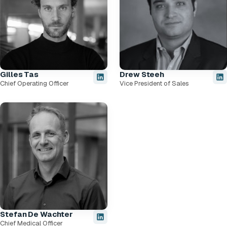
Gilles Tas
Drew Steeh
Chief Operating Officer
Vice President of Sales
Stefan De Wachter
Chief Medical Officer