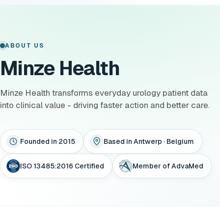
ABOUT US
Minze Health
Minze Health transforms everyday urology patient data
into clinical value - driving faster action and better care.
Founded in 2015
Based in Antwerp · Belgium
ISO 13485:2016 Certified
Member of AdvaMed