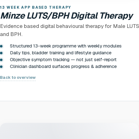
13 WEEK APP BASED THERAPY
Minze LUTS/BPH Digital Therapy
Evidence based digital behavioural therapy for Male LUTS
and BPH.
Structured 13-week programme with weekly modules
Daily tips, bladder training and lifestyle guidance
Objective symptom tracking — not just self-report
Clinician dashboard surfaces progress & adherence
Back to overview