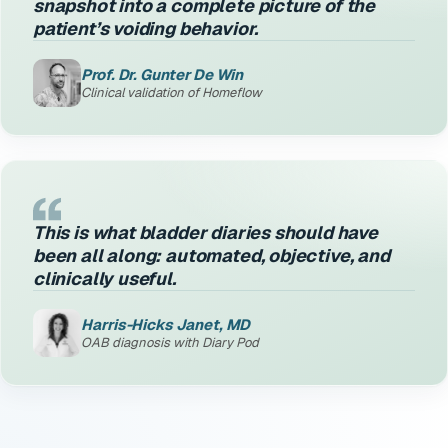
snapshot into a complete picture of the
patient’s voiding behavior.
Prof. Dr. Gunter De Win
Clinical validation of Homeflow
This is what bladder diaries should have
been all along: automated, objective, and
clinically useful.
Harris-Hicks Janet, MD
OAB diagnosis with Diary Pod