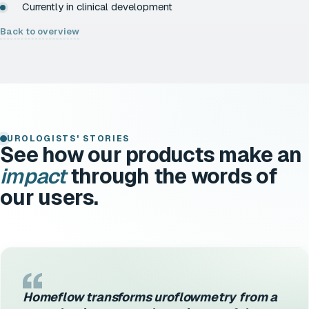
Currently in clinical development
Back to overview
UROLOGISTS' STORIES
See how our products make an
impact
through the words of
our users.
Homeflow transforms uroflowmetry from a