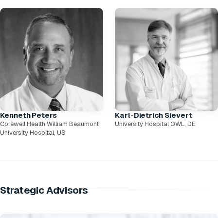
Kenneth Peters
Karl-Dietrich Sievert
Corewell Health William Beaumont
University Hospital OWL, DE
University Hospital, US
Strategic Advisors