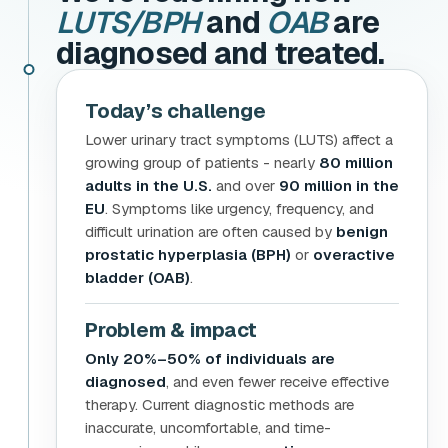
LUTS/BPH
and
OAB
are
diagnosed and treated.
Today’s challenge
Lower urinary tract symptoms (LUTS) affect a
growing group of patients - nearly
80 million
adults in the U.S.
and over
90 million in the
EU
. Symptoms like urgency, frequency, and
difficult urination are often caused by
benign
prostatic hyperplasia (BPH)
or
overactive
bladder (OAB)
.
Problem & impact
Only 20%–50% of individuals are
diagnosed
, and even fewer receive effective
therapy. Current diagnostic methods are
inaccurate, uncomfortable, and time-