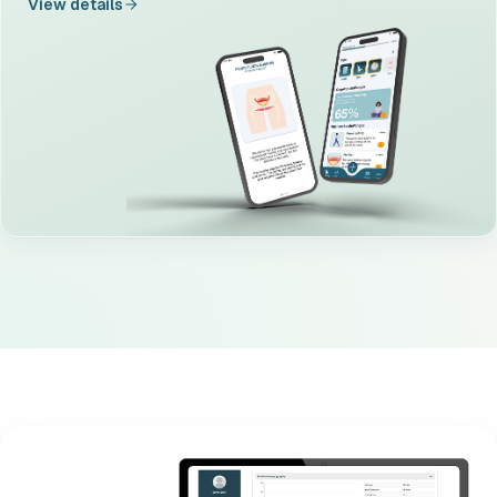
View details