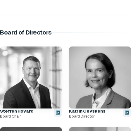
Board of Directors
Steffen Hovard
Katrin Geyskens
Board Chair
Board Director