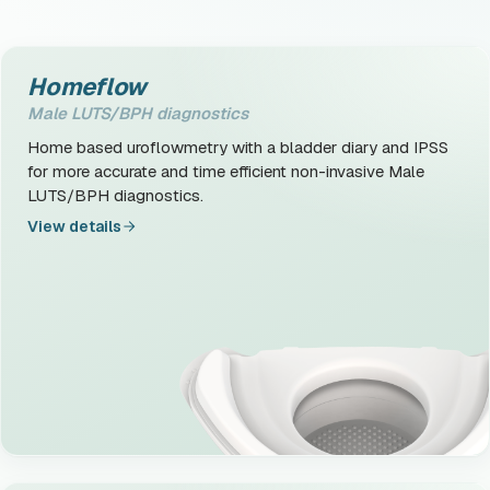
Homeflow
Male LUTS/BPH diagnostics
Home based uroflowmetry with a bladder diary and IPSS
for more accurate and time efficient non-invasive Male
LUTS/BPH diagnostics.
View details