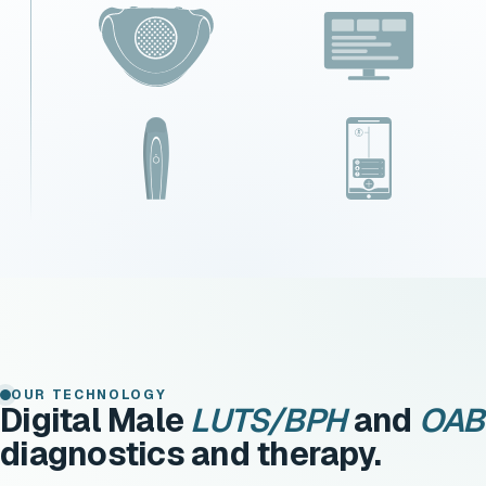
OUR TECHNOLOGY
Digital Male
LUTS/BPH
and
OAB
diagnostics and therapy.