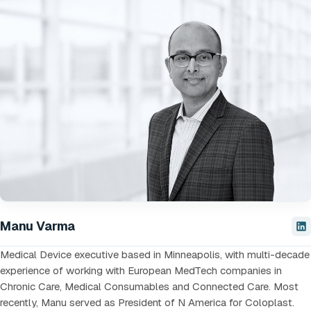
Manu Varma
Medical Device executive based in Minneapolis, with multi-decade
experience of working with European MedTech companies in
Chronic Care, Medical Consumables and Connected Care. Most
recently, Manu served as President of N America for Coloplast.