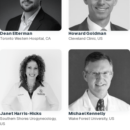
Dean Elterman
Howard Goldman
Toronto Western Hospital, CA
Cleveland Clinic, US
Janet Harris-Hicks
Michael Kennelly
Southern Shores Urogynecology,
Wake Forest University, US
US