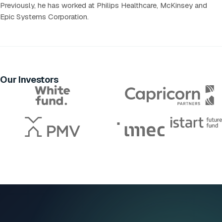
Previously, he has worked at Philips Healthcare, McKinsey and
Epic Systems Corporation.
Our Investors