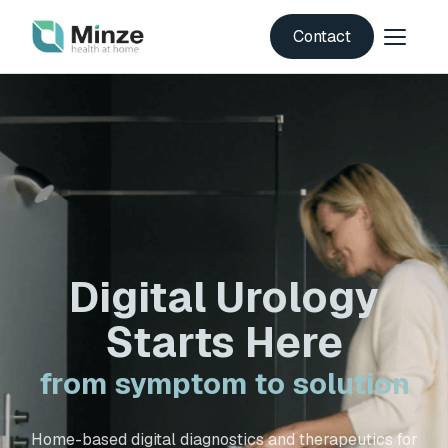
Contact
Digital Urology
Starts Here
from symptom to solution
Home-based digital diagnostics and therapeutics for