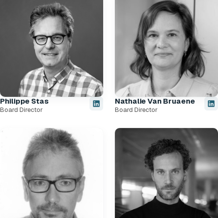
Philippe Stas
Nathalie Van Bruaene
Board Director
Board Director