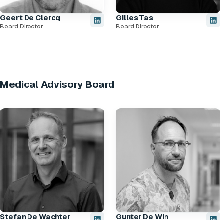
Geert De Clercq
Gilles Tas
Board Director
Board Director
Medical Advisory Board
Stefan De Wachter
Gunter De Win