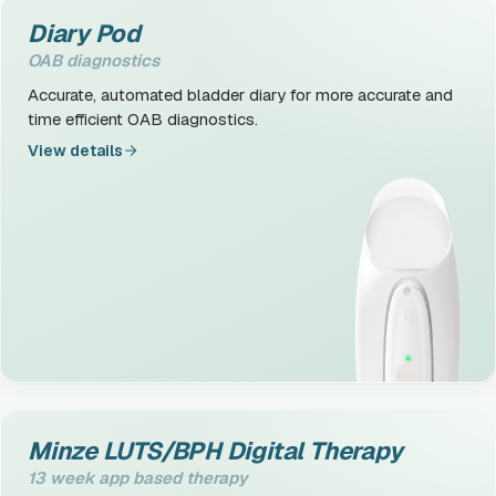
Diary Pod
OAB diagnostics
Accurate, automated bladder diary for more accurate and
time efficient OAB diagnostics.
View details
Minze LUTS/BPH Digital Therapy
13 week app based therapy