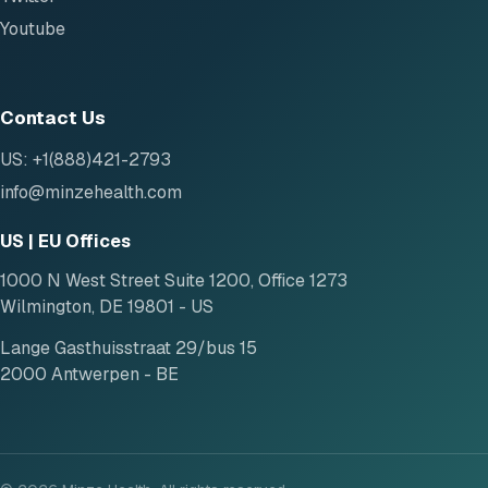
Youtube
Contact Us
US: +1(888)421-2793
info@minzehealth.com
US | EU Offices
1000 N West Street Suite 1200, Office 1273
Wilmington, DE 19801 - US
Lange Gasthuisstraat 29/bus 15
2000 Antwerpen - BE