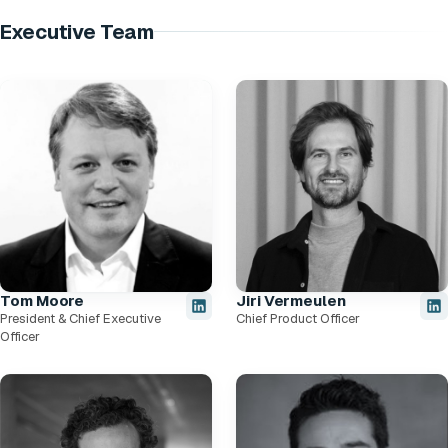
Executive Team
Tom Moore
Jiri Vermeulen
President & Chief Executive
Chief Product Officer
Officer