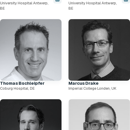
University Hospital Antwerp,
University Hospital Antwerp,
BE
BE
Thomas Bschleipfer
Marcus Drake
Coburg Hospital, DE
Imperial College Londen, UK